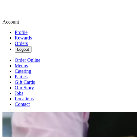
Account
Profile
Rewards
Orders
Logout
Order Online
Menus
Catering
Parties
Gift Cards
Our Story
Jobs
Locations
Contact