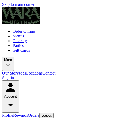
Skip to main content
Order Online
Menus
Catering
Parties
Gift Cards
More
Our Story
Jobs
Locations
Contact
Sign in
Account
Profile
Rewards
Orders
Logout