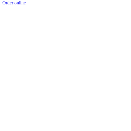
Order online